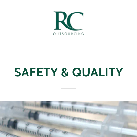
SAFETY & QUALITY