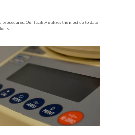
procedures. Our facility utilizes the most up to date
ducts.