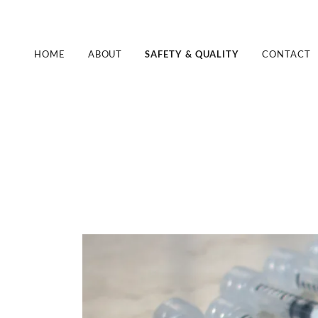
HOME
ABOUT
SAFETY & QUALITY
CONTACT