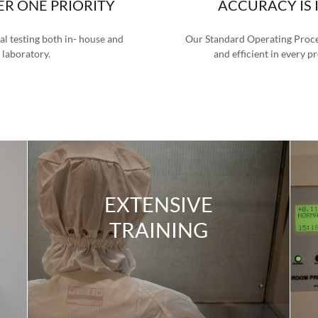
ER ONE PRIORITY
ACCURACY IS 
l testing both in- house and
Our Standard Operating Proced
 laboratory.
and efficient in every p
EXTENSIVE
TRAINING