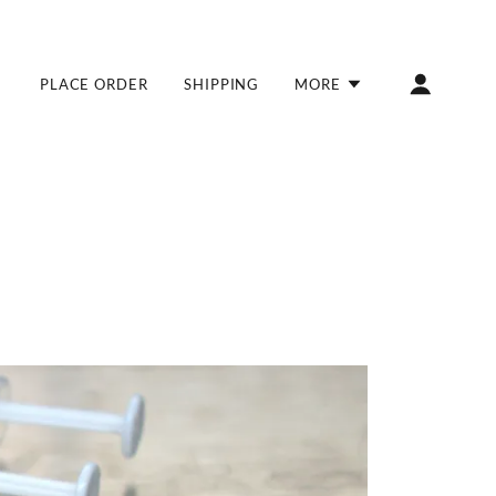
PLACE ORDER
SHIPPING
MORE