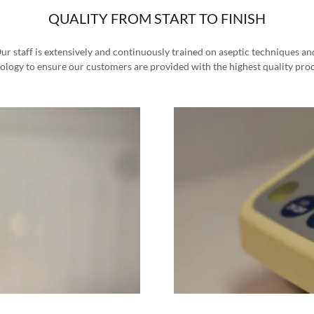
QUALITY FROM START TO FINISH
r staff is extensively and continuously trained on aseptic techniques and 
ology to ensure our customers are provided with the highest quality pro