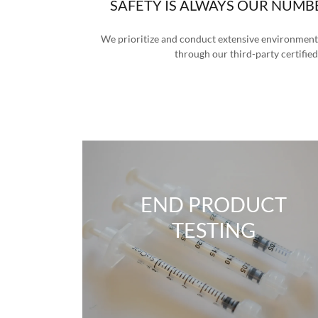
SAFETY IS ALWAYS OUR NUMB
We prioritize and conduct extensive environmenta
through our third-party certified
END PRODUCT
TESTING