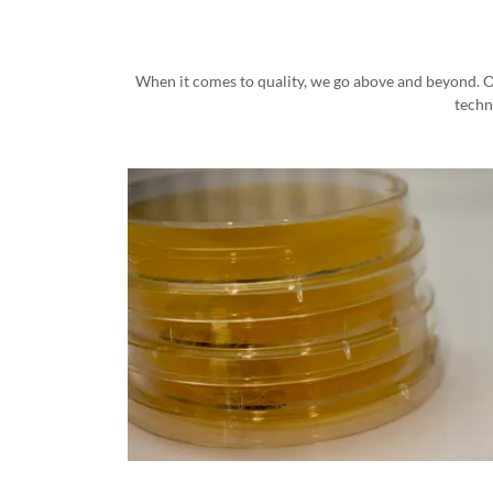
When it comes to quality, we go above and beyond. Ou
techn