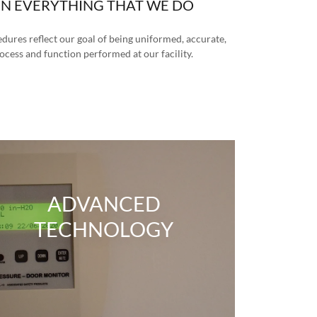
IN EVERYTHING THAT WE DO
ures reflect our goal of being uniformed, accurate,
rocess and function performed at our facility.
ADVANCED
TECHNOLOGY